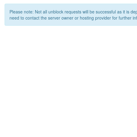
Please note: Not all unblock requests will be successful as it is d
need to contact the server owner or hosting provider for further in