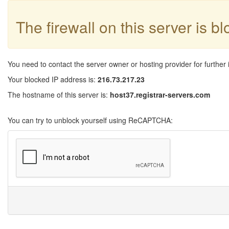
The firewall on this server is b
You need to contact the server owner or hosting provider for further 
Your blocked IP address is:
216.73.217.23
The hostname of this server is:
host37.registrar-servers.com
You can try to unblock yourself using ReCAPTCHA: